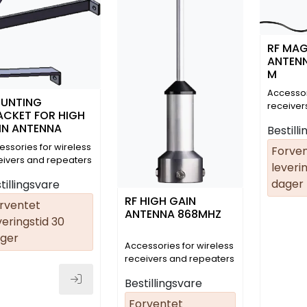
RF MA
ANTENN
M
Accessor
UNTING
receiver
ACKET FOR HIGH
(01.08.04
IN ANTENNA
Bestill
essories for wireless
Forve
eivers and repeaters
leverin
dager
tillingsvare
RF HIGH GAIN
rventet
ANTENNA 868MHZ
veringstid 30
ger
Accessories for wireless
receivers and repeaters
Bestillingsvare
Forventet