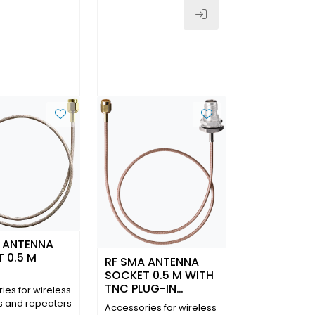
 ANTENNA
 0.5 M
RF SMA ANTENNA
SOCKET 0.5 M WITH
TNC PLUG-IN
ies for wireless
CONNECTOR IP 65
s and repeaters
Accessories for wireless