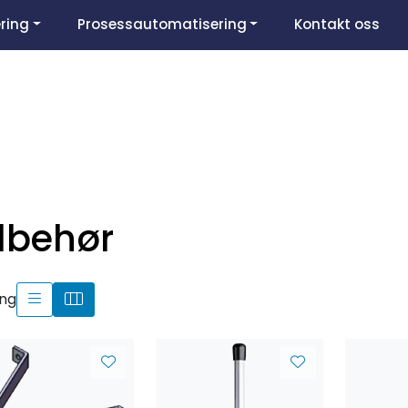
ring
Prosessautomatisering
Kontakt oss
ilbehør
ing