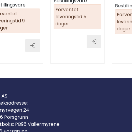
Bestillingsvare
(9059800
tillingsvare
Bestill
Forventet
rventet
Forve
leveringstid 5
veringstid 9
leverin
dager
ger
dager
o AS
øksadresse:
myrvegen 24
6 Porsgrunn
tboks: PB96 Vallermyrene
6 Porsgrunn