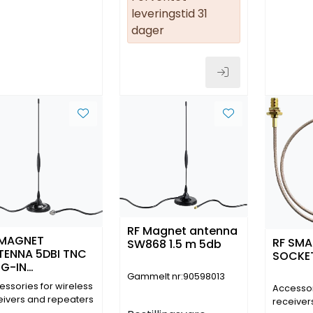
leveringstid 31
dager
RF Magnet antenna
 MAGNET
RF SMA
SW868 1.5 m 5db
TENNA 5DBI TNC
SOCKET
UG-IN
Gammelt nr:90598013
NNECTOR IP 65
essories for wireless
Accessor
 M
eivers and repeaters
receiver
5900)