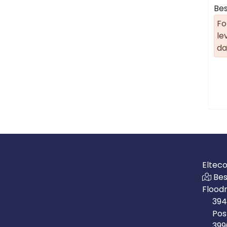
Bes
Fo
le
da
Eltec
Bes
Flood
394
Pos
399