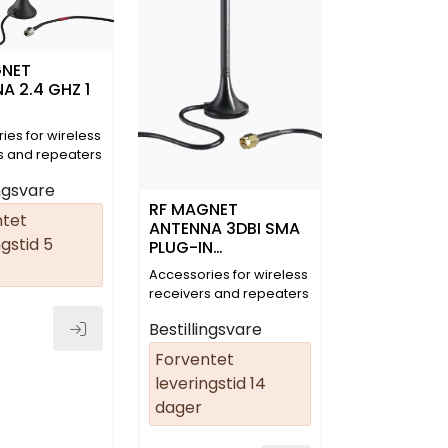
GNET
A 2.4 GHZ 1
ies for wireless
s and repeaters
09)
ingsvare
RF MAGNET
ntet
ANTENNA 3DBI SMA
gstid 5
PLUG-IN
CONNECTOR
Accessories for wireless
STRAIGHT 2 M
receivers and repeaters
Bestillingsvare
Forventet
leveringstid 14
dager