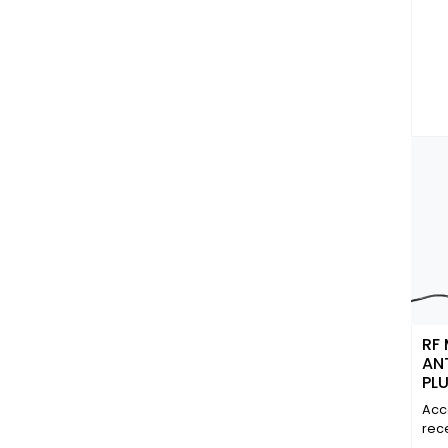
RF
AN
PL
CO
Acc
3.6
rec
(90