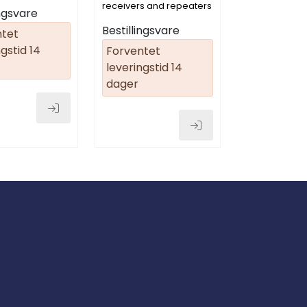
1)
receivers and repeaters
ingsvare
Bestillingsvare
ntet
gstid 14
Forventet
leveringstid 14
dager