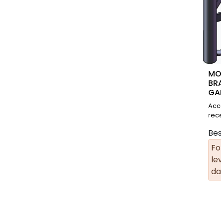
MO
BR
GA
Acc
rec
Bes
Fo
le
da